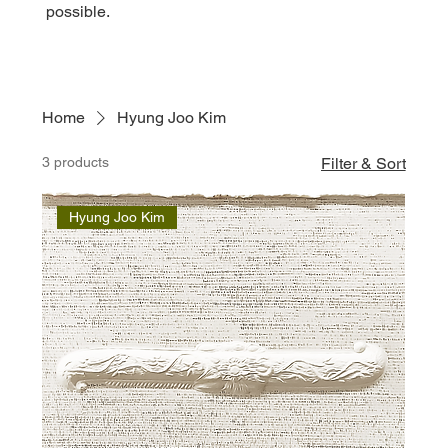
possible.
Home
Hyung Joo Kim
3 products
Filter & Sort
Hyung Joo Kim