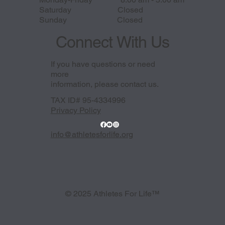
Saturday Closed
Sunday Closed
Connect With Us
If you have questions or need
more
information, please contact us.
TAX ID# 95-4334996
Privacy Policy
info@athletesforlife.org
© 2025 Athletes For Life™