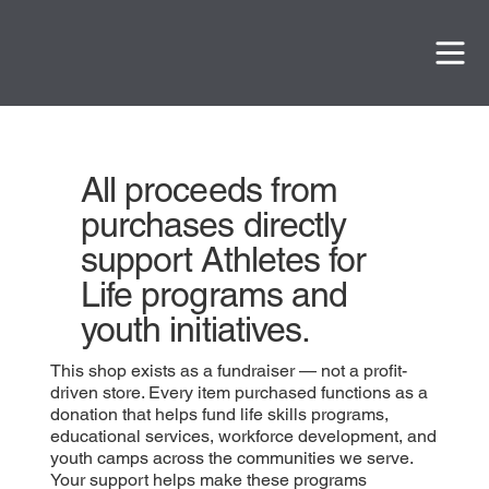
All proceeds from
purchases directly
support Athletes for
Life programs and
youth initiatives.
This shop exists as a fundraiser — not a profit-
driven store. Every item purchased functions as a
donation that helps fund life skills programs,
educational services, workforce development, and
youth camps across the communities we serve.
Your support helps make these programs