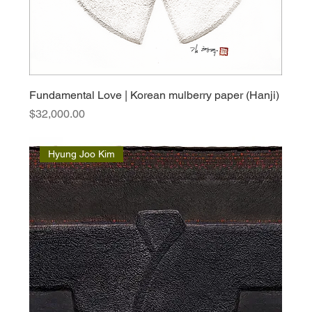
Fundamental Love | Korean mulberry paper (Hanji)
Price
$32,000.00
Hyung Joo Kim