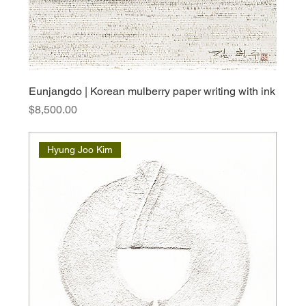
Eunjangdo | Korean mulberry paper writing with ink
Price
$8,500.00
Hyung Joo Kim