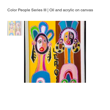
Color People Series III | Oil and acrylic on canvas