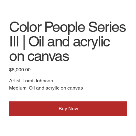
Color People Series
III | Oil and acrylic
on canvas
Price
$8,000.00
Artist: Leroi Johnson
Medium: Oil and acrylic on canvas
Buy Now