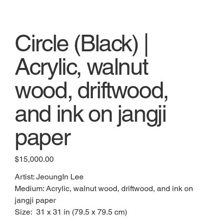
Circle (Black) |
Acrylic, walnut
wood, driftwood,
and ink on jangji
paper
Price
$15,000.00
Artist: JeoungIn Lee
Medium: Acrylic, walnut wood, driftwood, and ink on
jangji paper
Size: 31 x 31 in (79.5 x 79.5 cm)