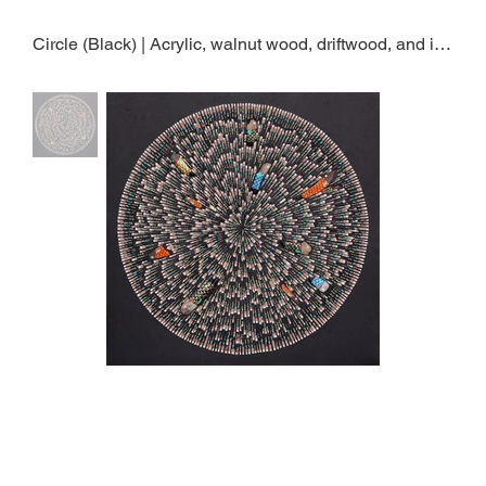
Circle (Black) | Acrylic, walnut wood, driftwood, and ink on jangji paper