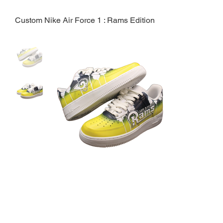
Custom Nike Air Force 1 : Rams Edition