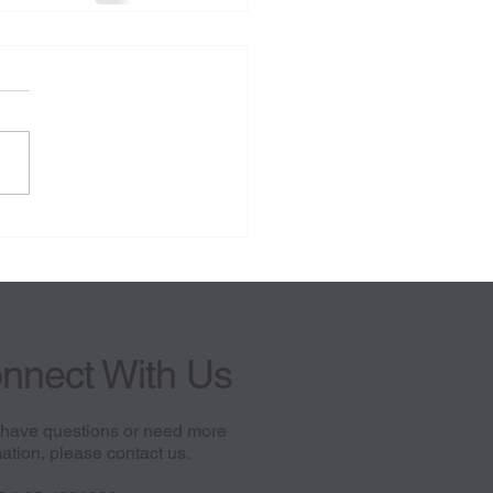
nnect With Us
u have questions or need more
ation, please contact us.