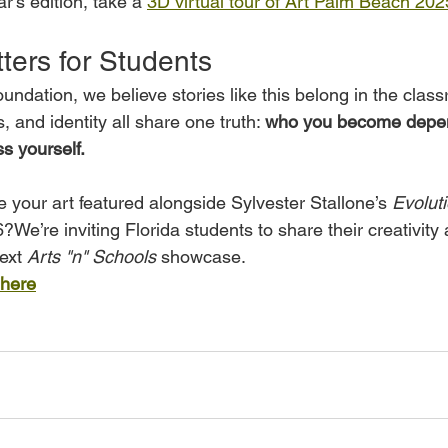
r’s edition, take a 
3D virtual tour of Art Palm Beach 202
ters for Students
Foundation, we believe stories like this belong in the cla
, and identity all share one truth: 
who you become depe
s yourself. 
 your art featured alongside Sylvester Stallone’s 
Evolut
e’re inviting Florida students to share their creativity
ext 
Arts "n" Schools
 showcase.
 here