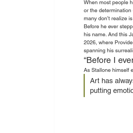
When most people hea
or the determination
many don’t realize is
Before he ever stepp
his name. And this Jan
2026, where Providen
spanning his surreal
“Before I eve
As Stallone himself e
Art has alway
putting emoti