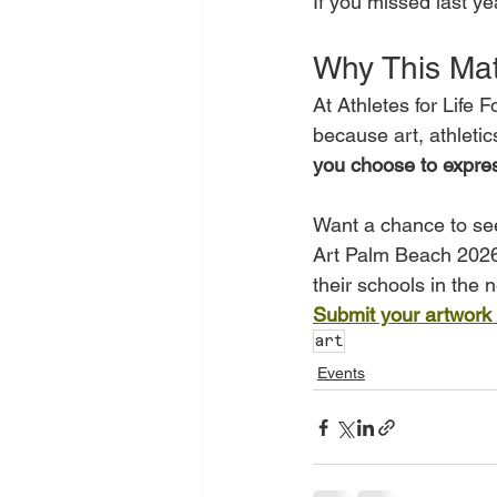
If you missed last yea
Why This Mat
At Athletes for Life 
because art, athletics
you choose to expres
Want a chance to see
Art Palm Beach 2026?W
their schools in the n
Submit your artwork
art
Events