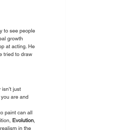
sy to see people 
eal growth 
op at acting. He 
 tried to draw 
isn’t just 
 you are and 
o paint can all 
tion, 
Evolution
, 
ealism in the 