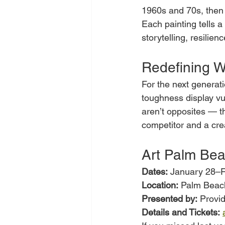
1960s and 70s, then 
Each painting tells a
storytelling, resilien
Redefining W
For the next generat
toughness display vul
aren’t opposites — t
competitor and a cre
Art Palm Be
Dates:
 January 28–F
Location:
 Palm Beac
Presented by:
 Provi
Details and Tickets: