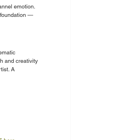
annel emotion. 
e foundation — 
ematic 
h and creativity 
ist. A 