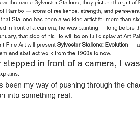
r the name Sylvester Stallone, they picture the grit of
 of Rambo — icons of resilience, strength, and persever
 that Stallone has been a working artist for more than six
ed in front of a camera, he was painting — long before t
uary, that side of his life will be on full display at Art 
t Fine Art will present 
Sylvester Stallone: Evolution
 — a
ism and abstract work from the 1960s to now.
r stepped in front of a camera, I was
xplains:
s been my way of pushing through the cha
on into something real.