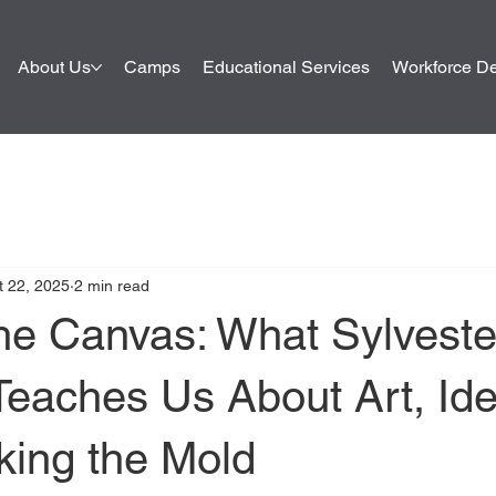
About Us
Camps
Educational Services
Workforce D
t 22, 2025
2 min read
he Canvas: What Sylveste
Teaches Us About Art, Iden
king the Mold