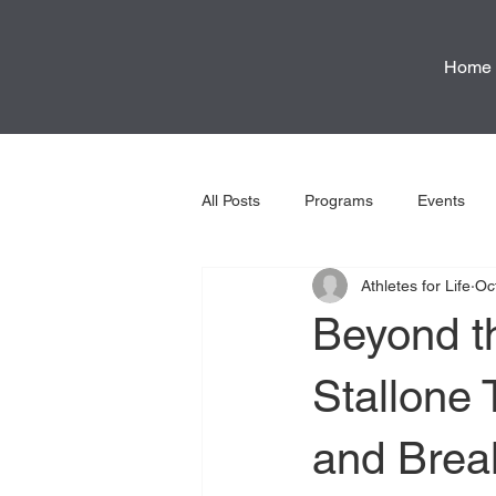
Home
All Posts
Programs
Events
Athletes for Life
Oc
Beyond t
Stallone 
and Brea