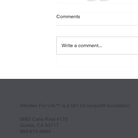
Comments
Write a comment...
Athletes For Life™ is a 501 c3 nonprofit foundation
5662 Calle Real #170
Goleta, CA 93117
888-675-8884