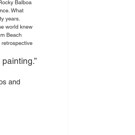
 Rocky Balboa 
ance. What 
ty years.
he world knew 
Palm Beach 
 retrospective 
 painting.”
os and 