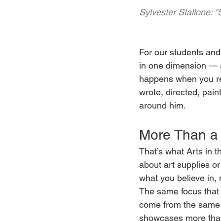
Sylvester Stallone: 
For our students and 
in one dimension — a
happens when you refu
wrote, directed, pain
around him.
More Than a 
That’s what Arts in th
about art supplies o
what you believe in, 
The same focus that dr
come from the same pl
showcases more than 