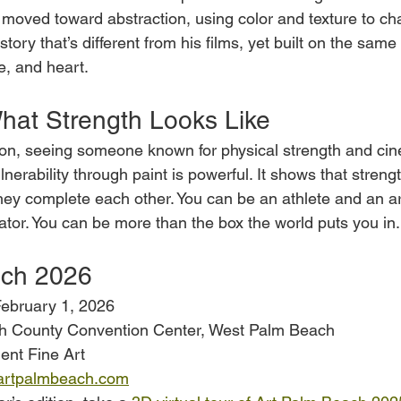
moved toward abstraction, using color and texture to ch
 story that’s different from his films, yet built on the sam
ce, and heart.
hat Strength Looks Like
ion, seeing someone known for physical strength and cin
nerability through paint is powerful. It shows that strengt
hey complete each other. You can be an athlete and an art
ator. You can be more than the box the world puts you in.
ach 2026
ebruary 1, 2026
h County Convention Center, West Palm Beach
dent Fine Art
artpalmbeach.com