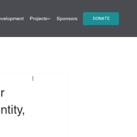
evelopment
Projects
Sponsors
Contact Us
DONATE
r
tity,