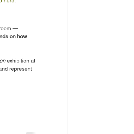
5 here
.
ssroom — 
nds on how 
ion
 exhibition at 
 and represent 