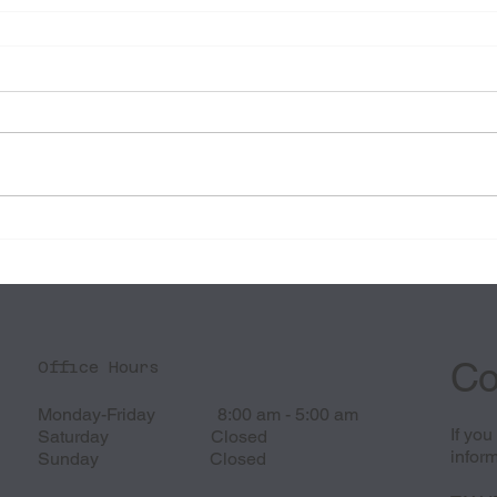
Co
Office Hours
Monday-Friday 8:00 am - 5:00 am
If yo
Saturday Closed
inform
Sunday Closed