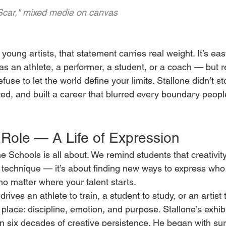
"Scar," mixed media on canvas
young artists, that statement carries real weight. It’s ea
s an athlete, a performer, a student, or a coach — but r
se to let the world define your limits. Stallone didn’t st
ted, and built a career that blurred every boundary people
Role — A Life of Expression
e Schools is all about. We remind students that creativity 
r technique — it’s about finding new ways to express who
no matter where your talent starts.
ives an athlete to train, a student to study, or an artist t
ace: discipline, emotion, and purpose. Stallone’s exhibi
six decades of creative persistence. He began with surr