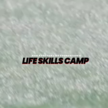
ATHLETES FOR LIFE FOUNDATION'S
LIFE SKILLS CAMP