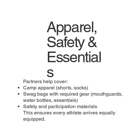
Apparel,
Safety &
Essential
s
Partners help cover:
Camp apparel (shorts, socks)
Swag bags with required gear (mouthguards,
water bottles, essentials)
Safety and participation materials
This ensures every athlete arrives equally
equipped.