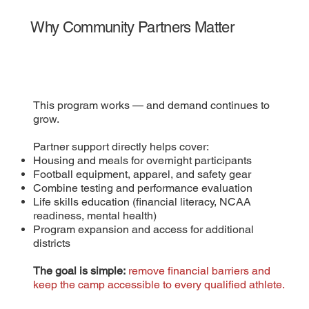
Why Community Partners Matter
This program works — and demand continues to
grow.
Partner support directly helps cover:
Housing and meals for overnight participants
Football equipment, apparel, and safety gear
Combine testing and performance evaluation
Life skills education (financial literacy, NCAA
readiness, mental health)
Program expansion and access for additional
districts
The goal is simple:
remove financial barriers and
keep the camp accessible to every qualified athlete.