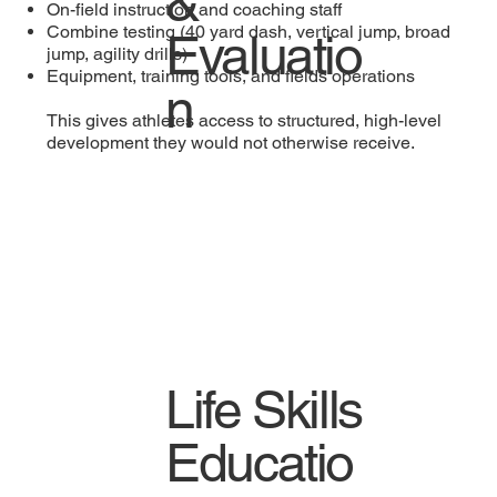
&
On-field instruction and coaching staff
Combine testing (40 yard dash, vertical jump, broad
Evaluatio
jump, agility drills)
Equipment, training tools, and fields operations
n
This gives athletes access to structured, high-level
development they would not otherwise receive.
Life Skills
Educatio