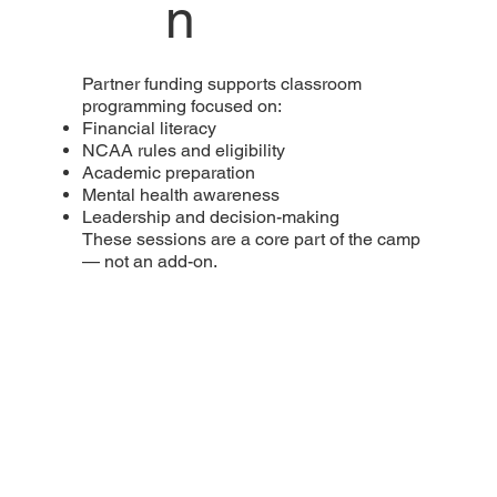
n
Partner funding supports classroom
programming focused on:
Financial literacy
NCAA rules and eligibility
Academic preparation
Mental health awareness
Leadership and decision-making
These sessions are a core part of the camp
— not an add-on.