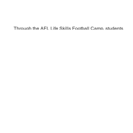
Through the AFL Life Skills Football Camp, students
gain:
Advanced football training and combine exposure
Leadership, accountability, and teamwork
development
Academic and NCAA-readiness education
Mental health awareness and real-world preparation
This is where structure, mentorship, and opportunity
have lasting impact.