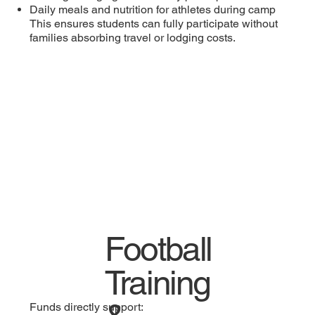
Daily meals and nutrition for athletes during camp
This ensures students can fully participate without
families absorbing travel or lodging costs.
Football
Training
Funds directly support: