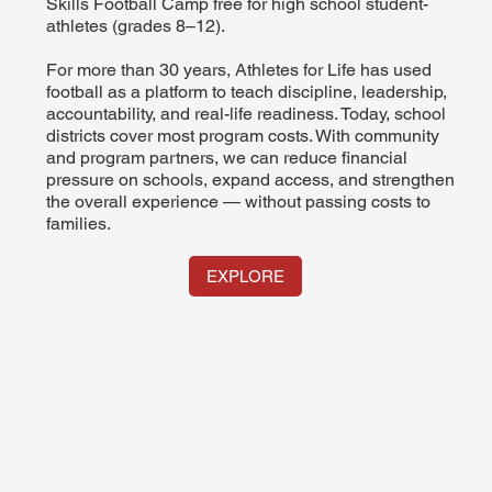
Skills Football Camp free for high school student-
athletes (grades 8–12).
For more than 30 years, Athletes for Life has used
football as a platform to teach discipline, leadership,
accountability, and real-life readiness. Today, school
districts cover most program costs. With community
and program partners, we can reduce financial
pressure on schools, expand access, and strengthen
the overall experience — without passing costs to
families.
EXPLORE