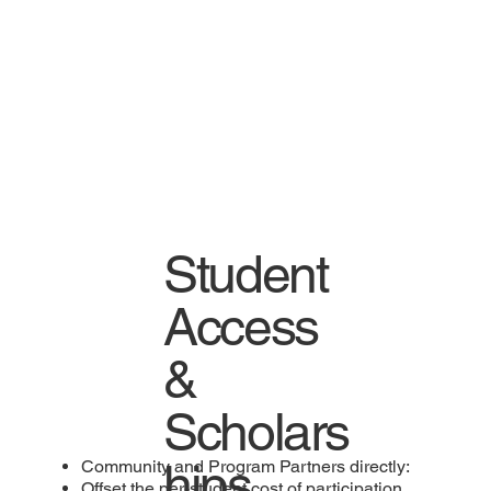
Student
Access
&
Scholars
hips
Community and Program Partners directly:
Offset the per-student cost of participation