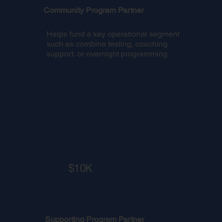
Community Program Partner
Helps fund a key operational segment
such as combine testing, coaching
support, or overnight programming.
$10K
Supporting Program Partner