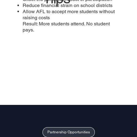
Reduce financial strain on school districts
Allow AFL to accept more students without
raising costs
Result: More students attend. No student
pays.
Partnership Opportunities