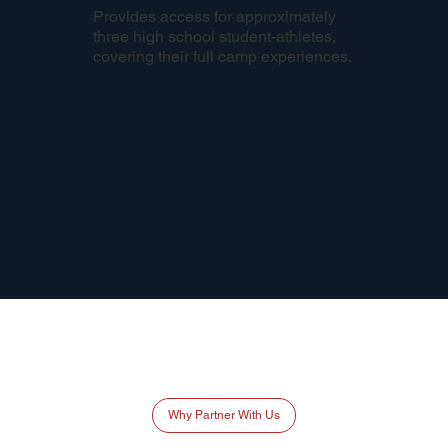
Provides access for approximately
three high school student-athletes,
covering their full camp experiences.
Why Partner With Us