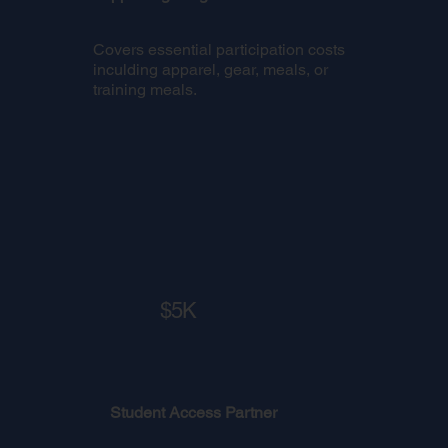
Covers essential participation costs
inculding apparel, gear, meals, or
training meals.
$5K
Student Access Partner