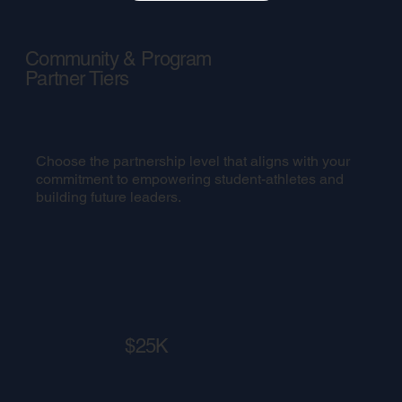
Community & Program
Partner Tiers
Choose the partnership level that aligns with your
commitment to empowering student-athletes and
building future leaders.
$25K