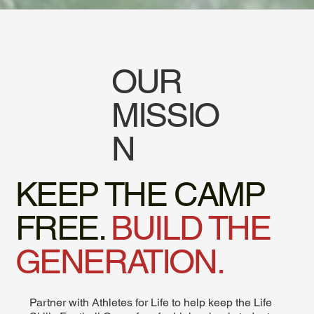
OUR
MISSIO
N
KEEP THE CAMP
FREE.
BUILD THE
GENERATION.
Partner with Athletes for Life to help keep the Life