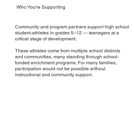
Who You're Supporting
Community and program partners support high school
student-athletes in grades 5–12 — teenagers at a
critical stage of development.
These athletes come from multiple school districts
and communities, many standing through school-
funded enrichment programs. For many families,
participation would not be possible without
instructional and community support.