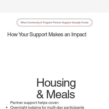
What Community & Program Partner Support Actually Funds
How Your Support Makes an Impact
Housing
& Meals
Partner support helps cover:
Overnight lodging for multi-day participants