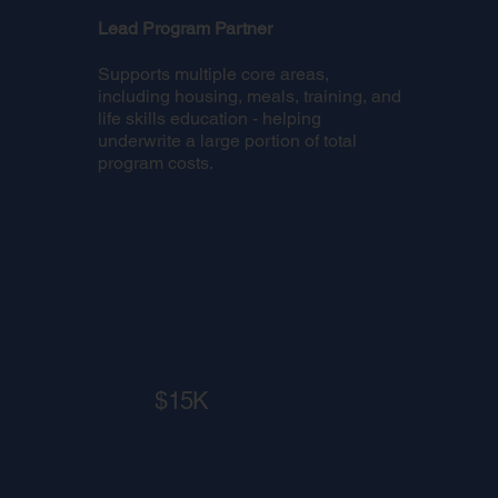
Lead Program Partner
Supports multiple core areas,
including housing, meals, training, and
life skills education - helping
underwrite a large portion of total
program costs.
$15K